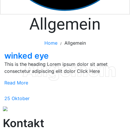
Allgemein
Home
Allgemein
/
winked eye
Allgemein
This is the heading Lorem ipsum dolor sit amet
consectetur adipiscing elit dolor Click Here
Read More
25
Oktober
Kontakt